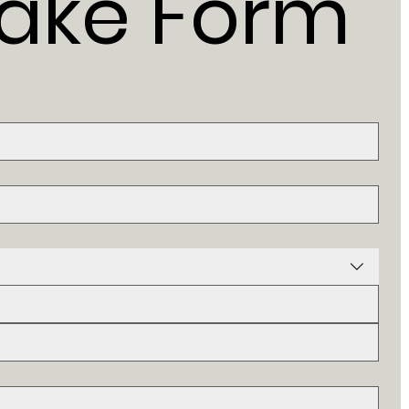
take Form