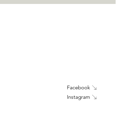
Facebook
Instagram