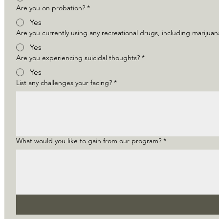
Are you on probation?
*
Yes
Are you currently using any recreational drugs, including marijua
Yes
Are you experiencing suicidal thoughts?
*
Yes
List any challenges your facing?
*
What would you like to gain from our program?
*