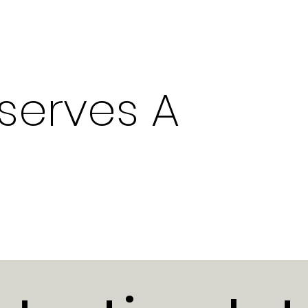
serves A