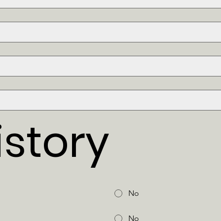
story
No
No