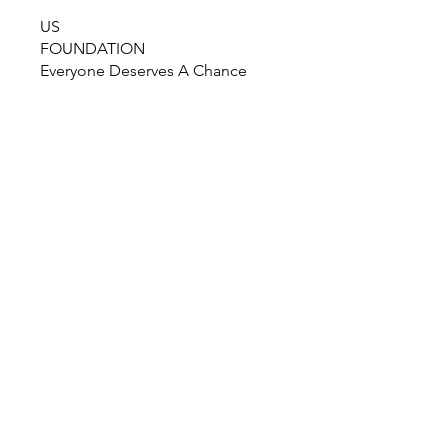
US
FOUNDATION
Everyone Deserves A Chance