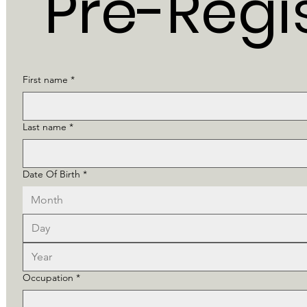
Pre-Regi
First name
*
Last name
*
Date Of Birth
*
Month
Occupation
*