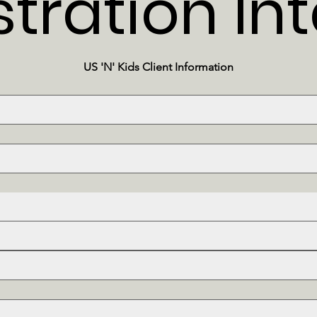
stration In
US 'N' Kids Client Information