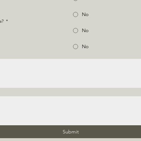
No
na?
*
No
No
Submit