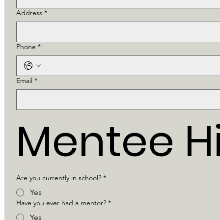
Address
*
Phone
*
Email
*
Mentee Hi
Are you currently in school?
*
Yes
Have you ever had a mentor?
*
Yes