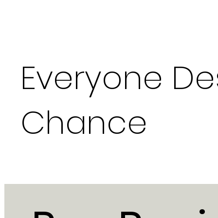
Everyone De
Chance