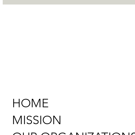
HOME
MISSION